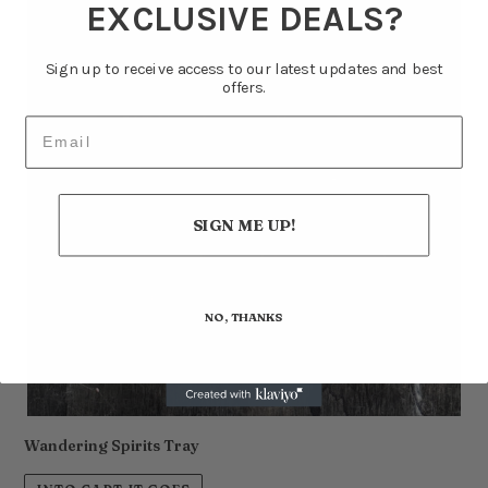
EXCLUSIVE DEALS?
Sign up to receive access to our latest updates and best
offers.
Email
SIGN ME UP!
NO, THANKS
Wandering Spirits Tray