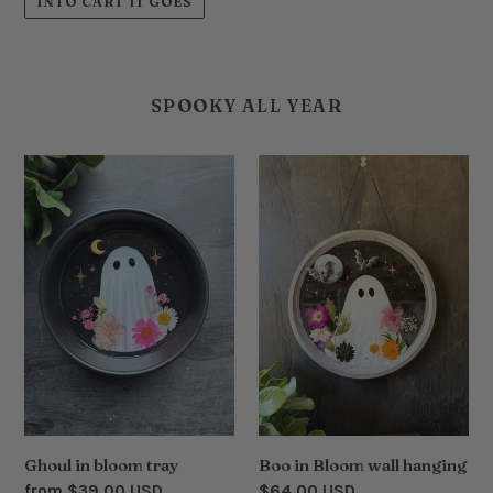
INTO CART IT GOES
SPOOKY ALL YEAR
Ghoul
Boo
in
in
bloom
Bloom
tray
wall
hanging
Ghoul in bloom tray
Boo in Bloom wall hanging
Regular
from $39.00 USD
Regular
$64.00 USD