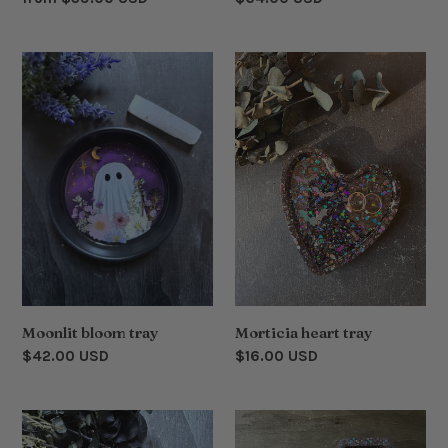
price
price
Moonlit
Morticia
bloom
heart
tray
tray
Moonlit bloom tray
Morticia heart tray
Regular
$42.00 USD
Regular
$16.00 USD
price
price
Cauldron
Floral
bouquet
coffin