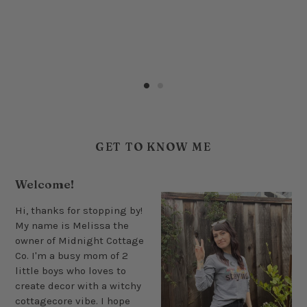
GET TO KNOW ME
Welcome!
Hi, thanks for stopping by!
My name is Melissa the
owner of Midnight Cottage
Co. I'm a busy mom of 2
little boys who loves to
create decor with a witchy
cottagecore vibe. I hope