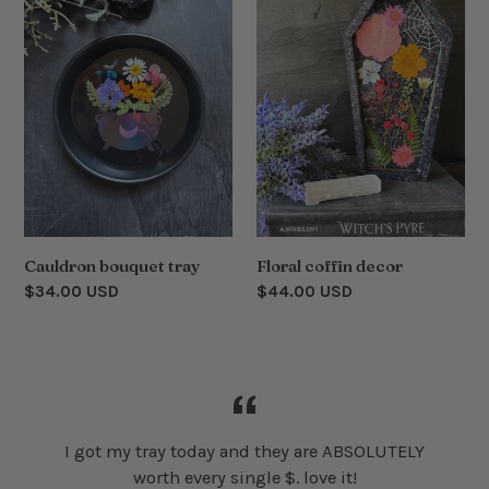
tray
decor
Cauldron bouquet tray
Floral coffin decor
Regular
$34.00 USD
Regular
$44.00 USD
price
price
I got my tray today and they are ABSOLUTELY
worth every single $. love it!