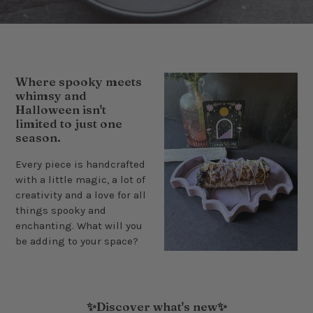
Where spooky meets
whimsy and
Halloween isn't
limited to just one
season.
Every piece is handcrafted
with a little magic, a lot of
creativity and a love for all
things spooky and
enchanting. What will you
be adding to your space?
✨Discover what's new✨