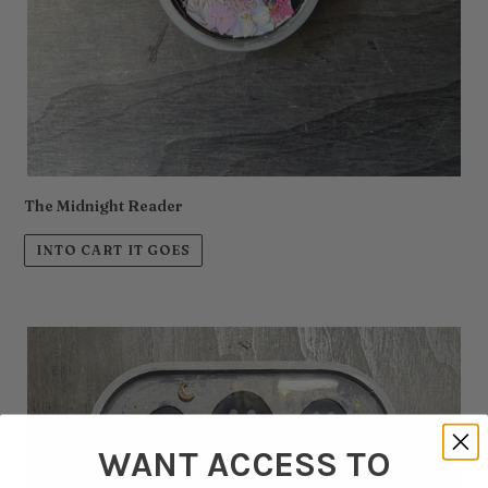
The Midnight Reader
INTO CART IT GOES
WANT ACCESS TO