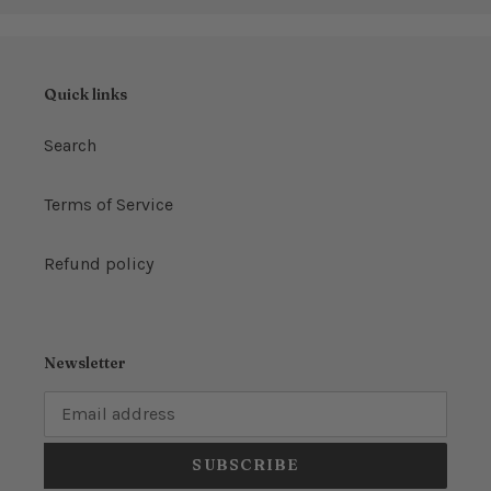
Quick links
Search
Terms of Service
Refund policy
Newsletter
SUBSCRIBE