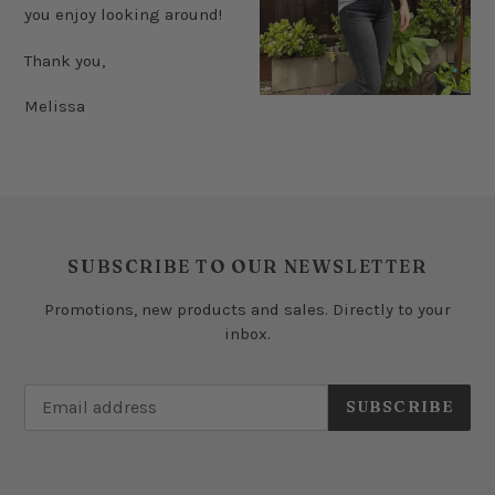
you enjoy looking around!
Thank you,
Melissa
SUBSCRIBE TO OUR NEWSLETTER
Promotions, new products and sales. Directly to your
inbox.
SUBSCRIBE