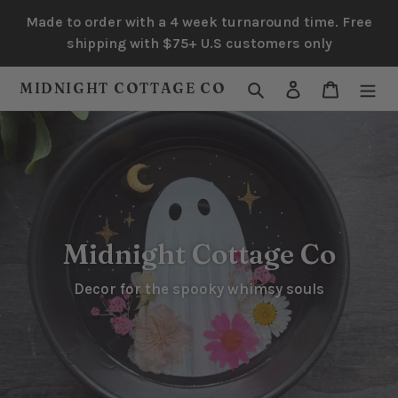
Skip
Made to order with a 4 week turnaround time. Free
to
shipping with $75+ U.S customers only
content
Search
Log in
Cart
MIDNIGHT COTTAGE CO
Midnight Cottage Co
Decor for the spooky whimsy souls