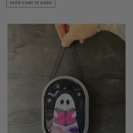
INTO CART IT GOES