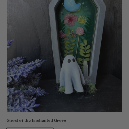
Ghost of the Enchanted Grove