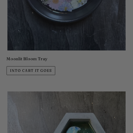
Moonlit Bloom Tray
INTO CART IT GOES